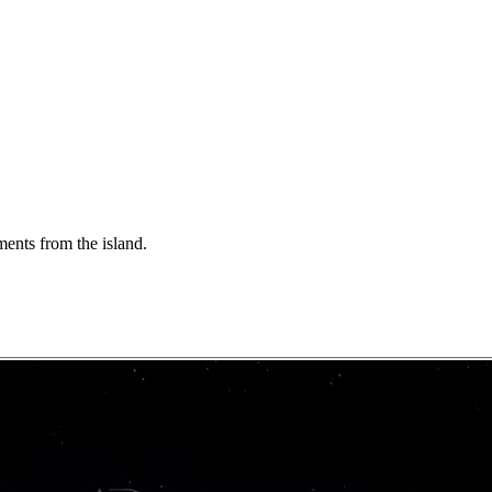
ents from the island.