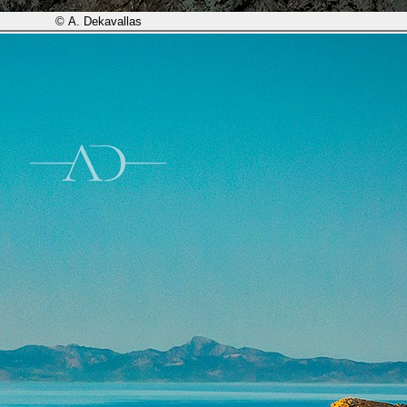
© A. Dekavallas