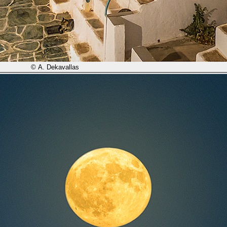
© A. Dekavallas