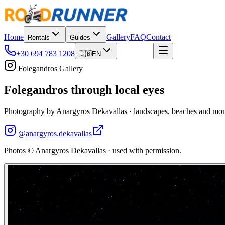
Home
Gallery
FAQ
Contact
Rentals
Guides
+30 694 783 1208
Book now
🇬🇧
EN
Folegandros Gallery
Folegandros through local eyes
Photography by Anargyros Dekavallas · landscapes, beaches and mom
@
anargyros.dekavallas
Photos © Anargyros Dekavallas · used with permission.